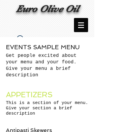
Euro Olive Oil
Widget Didn’t Load
EVENTS SAMPLE MENU
Check your internet and refresh
Get people excited about
this page.
your menu and your food.
If that doesn’t work, contact us.
Give your menu a brief
description
APPETIZERS
This is a section of your menu.
Give your section a brief
description
Antipasti Skewers