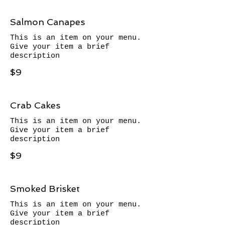
Salmon Canapes
This is an item on your menu.
Give your item a brief
description
$9
Crab Cakes
This is an item on your menu.
Give your item a brief
description
$9
Smoked Brisket
This is an item on your menu.
Give your item a brief
description