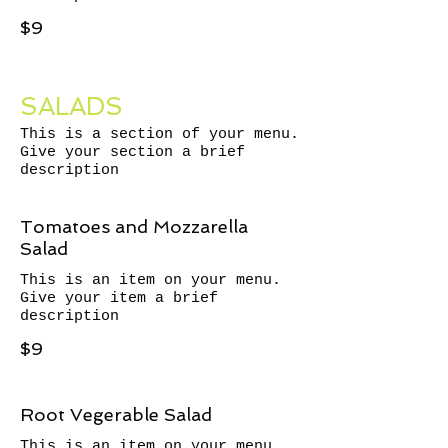
$9
SALADS
This is a section of your menu.
Give your section a brief
description
Tomatoes and Mozzarella
Salad
This is an item on your menu.
Give your item a brief
description
$9
Root Vegerable Salad
This is an item on your menu.