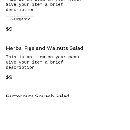
Give your item a brief
description
Organic
$9
Herbs, Figs and Walnuts Salad
This is an item on your menu.
Give your item a brief
description
$9
Butternuts Squash Salad
This is an item on your menu.
Give your item a brief
description
$9