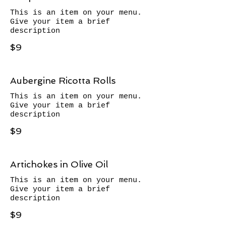
This is an item on your menu.
Give your item a brief
description
$9
Aubergine Ricotta Rolls
This is an item on your menu.
Give your item a brief
description
$9
Artichokes in Olive Oil
This is an item on your menu.
Give your item a brief
description
$9